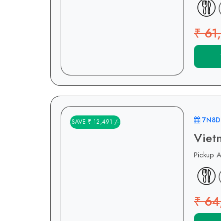
₹ 61
7N8D
SAVE ₹ 12,491 /-
Viet
Pickup 
₹ 64