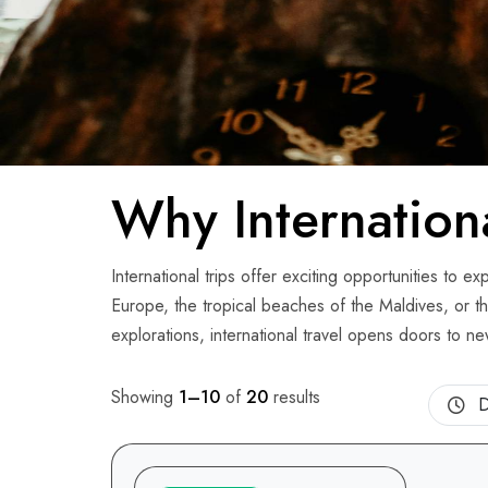
Why Internation
International trips offer exciting opportunities to 
Europe, the tropical beaches of the Maldives, or th
explorations, international travel opens doors to n
Showing
1–10
of
20
results