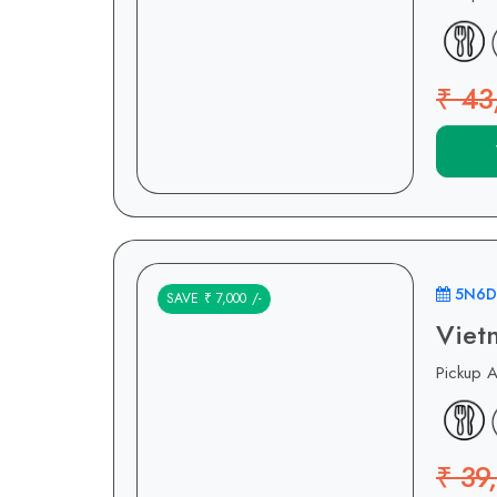
₹ 43
5N6D
SAVE ₹ 7,000 /-
Viet
Pickup 
₹ 39