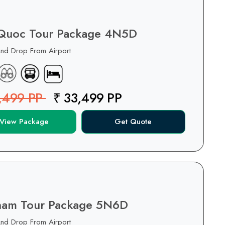
Quoc Tour Package 4N5D
And Drop From Airport
,499 PP
₹ 33,499 PP
View Package
Get Quote
nam Tour Package 5N6D
And Drop From Airport