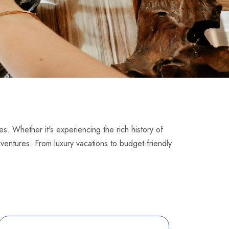
es. Whether it's experiencing the rich history of
dventures. From luxury vacations to budget-friendly