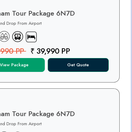
nam Tour Package 6N7D
And Drop From Airport
,990 PP
₹ 39,990 PP
View Package
Get Quote
nam Tour Package 6N7D
And Drop From Airport