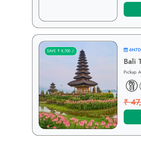
6N7D
SAVE ₹ 8,700 /-
Bali
Pickup 
₹ 47