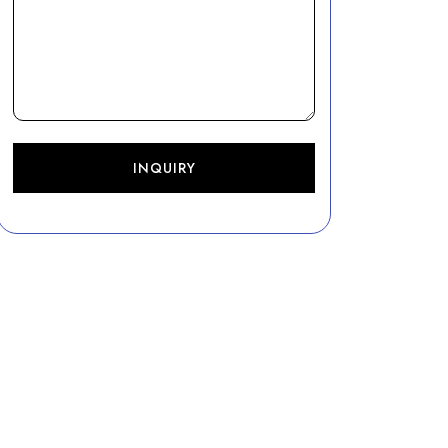
INQUIRY