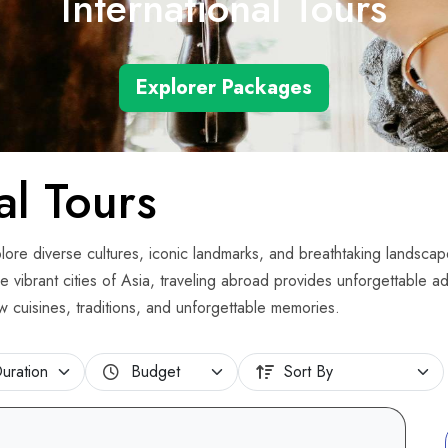
International Tours
Explorer Packages
al Tours
explore diverse cultures, iconic landmarks, and breathtaking landscap
e vibrant cities of Asia, traveling abroad provides unforgettable a
ew cuisines, traditions, and unforgettable memories.