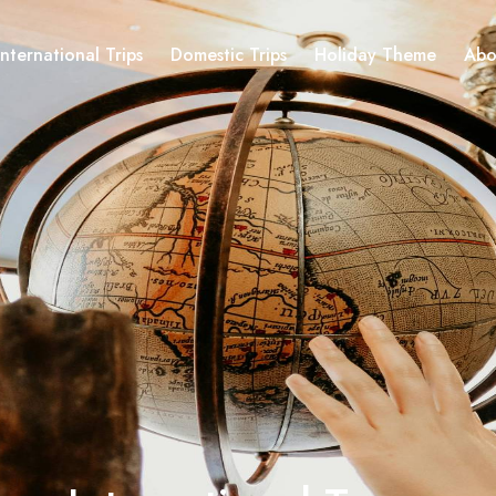
International Trips
Domestic Trips
Holiday Theme
Abo