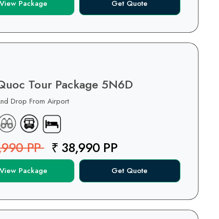
View Package
Get Quote
Quoc Tour Package 5N6D
And Drop From Airport
,990 PP
₹ 38,990 PP
View Package
Get Quote