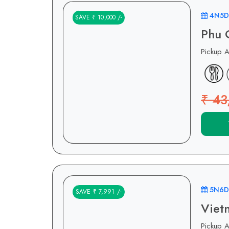
4N5D
SAVE ₹ 10,000 /-
Phu 
Pickup 
₹ 43
5N6D
SAVE ₹ 7,991 /-
Viet
Pickup 