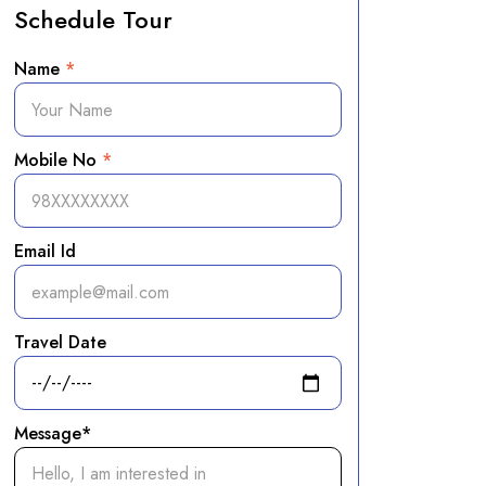
Schedule Tour
Name
*
Mobile No
*
Email Id
Travel Date
Message*