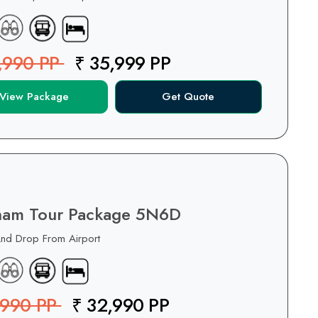
,990 PP
₹ 35,999 PP
View Package
Get Quote
nam Tour Package 5N6D
And Drop From Airport
,990 PP
₹ 32,990 PP