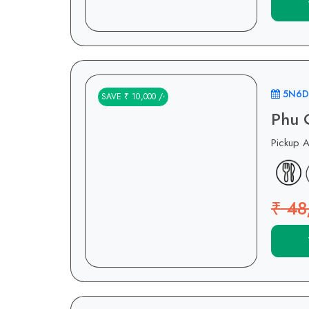
5N6D
SAVE ₹ 10,000 /-
Phu 
Pickup 
₹ 48