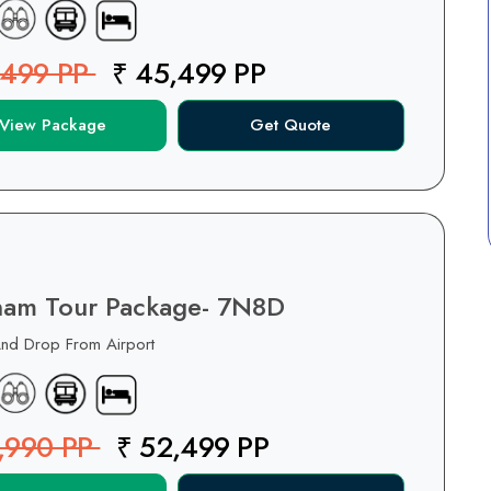
,499 PP
₹ 45,499 PP
View Package
Get Quote
nam Tour Package- 7N8D
And Drop From Airport
,990 PP
₹ 52,499 PP