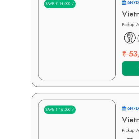
6N7D
SAVE ₹ 14,000 /-
Viet
Pickup 
₹ 53
6N7D
SAVE ₹ 16,000 /-
Viet
Pickup 