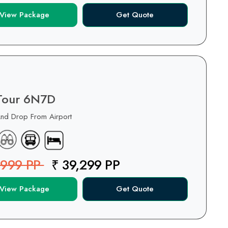
View Package
Get Quote
 Tour 6N7D
And Drop From Airport
,999 PP
₹ 39,299 PP
View Package
Get Quote