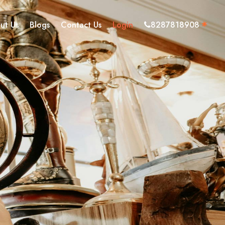
ut Us
Blogs
Contact Us
Login
8287818908