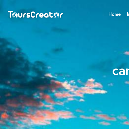
Home
I
ca