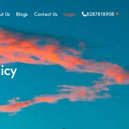
ut Us
Blogs
Contact Us
Login
8287818908
icy