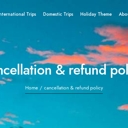
nternational Trips
Domestic Trips
Holiday Theme
Abo
ncellation & refund pol
Home
/
cancellation & refund policy