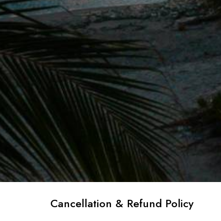
Cancellation & Refund Policy