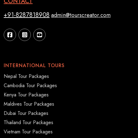
CONTACT
+91-8287818908
admin@tourscreator.com
INTERNATIONAL TOURS
Nepal Tour Packages
Cambodia Tour Packages
Kenya Tour Packages
Maldives Tour Packages
Dubai Tour Packages
Thailand Tour Packages
Vietnam Tour Packages