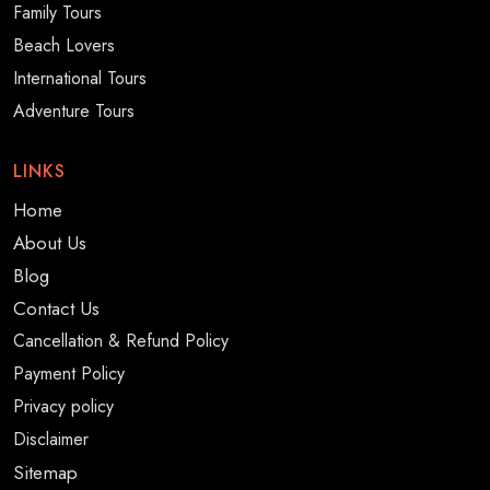
Family Tours
Beach Lovers
International Tours
Adventure Tours
LINKS
Home
About Us
Blog
Contact Us
Cancellation & Refund Policy
Payment Policy
Privacy policy
Disclaimer
Sitemap