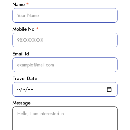
Name
*
Mobile No
*
Email Id
Travel Date
Message