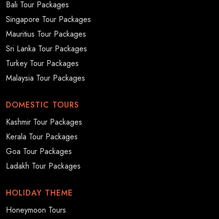
Bali Tour Packages
Singapore Tour Packages
Mauritius Tour Packages
Sri Lanka Tour Packages
Turkey Tour Packages
Malaysia Tour Packages
DOMESTIC TOURS
Kashmir Tour Packages
Kerala Tour Packages
Goa Tour Packages
Ladakh Tour Packages
HOLIDAY THEME
Honeymoon Tours