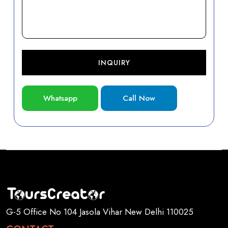
INQUIRY
Whatsapp
Call Now
G-5 Office No 104 Jasola Vihar New Delhi 110025