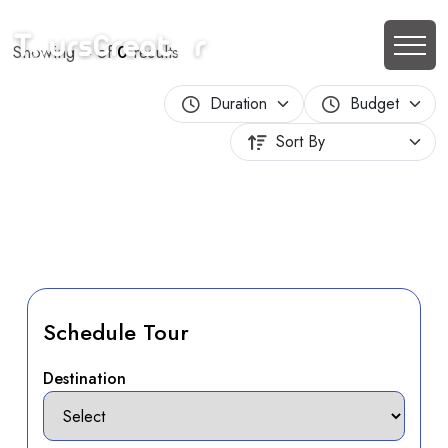
Showing
–
of
0
results
Schedule Tour
Destination