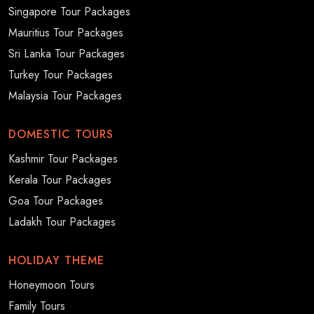
Singapore Tour Packages
Mauritius Tour Packages
Sri Lanka Tour Packages
Turkey Tour Packages
Malaysia Tour Packages
DOMESTIC TOURS
Kashmir Tour Packages
Kerala Tour Packages
Goa Tour Packages
Ladakh Tour Packages
HOLIDAY THEME
Honeymoon Tours
Family Tours