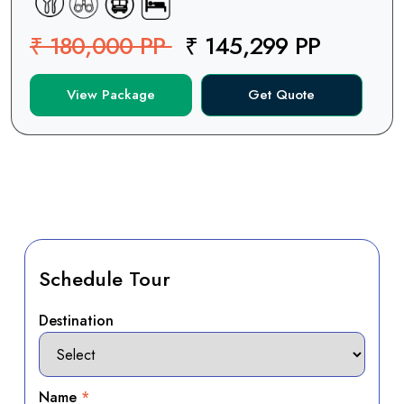
₹ 180,000 PP
₹ 145,299 PP
View Package
Get Quote
Schedule Tour
Destination
Name
*