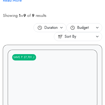
Read More
Showing
1–9
of
9
results
SAVE ₹ 27,701 /-