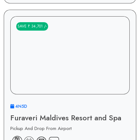
SAVE ₹ 34,701 /-
4N5D
Furaveri Maldives Resort and Spa
Pickup And Drop From Airport