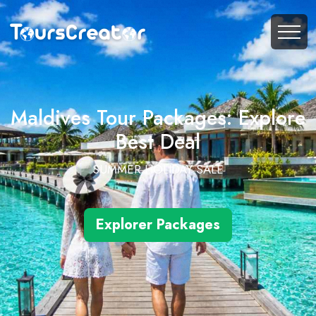
Maldives Tour Packages: Explore
Best Deal
SUMMER HOLIDAY SALE
Explorer Packages