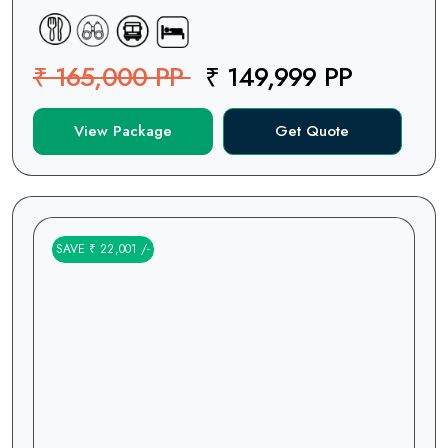
₹ 165,000 PP
₹ 149,999 PP
View Package
Get Quote
SAVE ₹ 22,001 /-