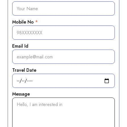
Mobile No
*
Email Id
Travel Date
Message