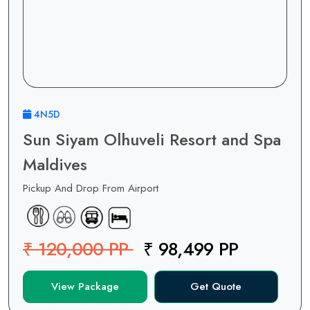
4N5D
Sun Siyam Olhuveli Resort and Spa
Maldives
Pickup And Drop From Airport
₹ 120,000 PP
₹ 98,499 PP
View Package
Get Quote