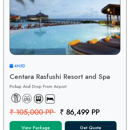
4N5D
Centara Rasfushi Resort and Spa
Pickup And Drop From Airport
₹ 105,000 PP
₹ 86,499 PP
View Package
Get Quote