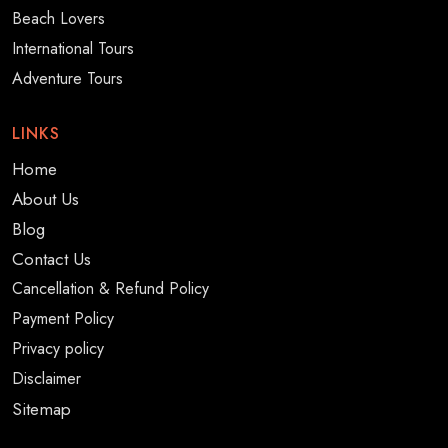
Beach Lovers
International Tours
Adventure Tours
LINKS
Home
About Us
Blog
Contact Us
Cancellation & Refund Policy
Payment Policy
Privacy policy
Disclaimer
Sitemap