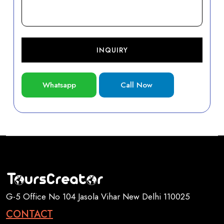
INQUIRY
Whatsapp
Call Now
G-5 Office No 104 Jasola Vihar New Delhi 110025
CONTACT