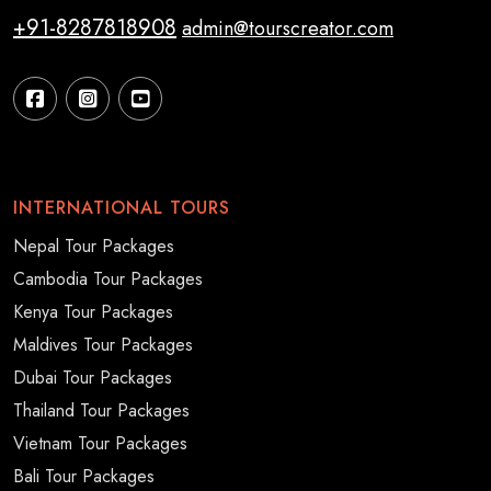
+91-8287818908
admin@tourscreator.com
INTERNATIONAL TOURS
Nepal Tour Packages
Cambodia Tour Packages
Kenya Tour Packages
Maldives Tour Packages
Dubai Tour Packages
Thailand Tour Packages
Vietnam Tour Packages
Bali Tour Packages