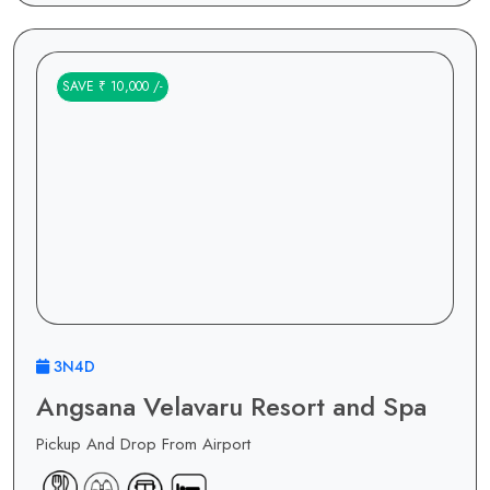
SAVE ₹ 10,000 /-
3N4D
Angsana Velavaru Resort and Spa
Pickup And Drop From Airport