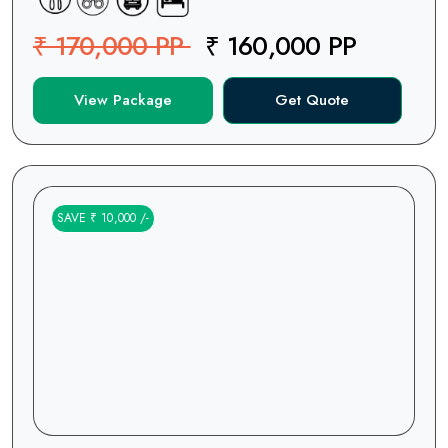
₹ 170,000 PP
₹ 160,000 PP
View Package
Get Quote
SAVE ₹ 10,000 /-