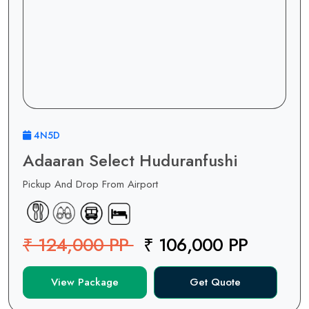
4N5D
Adaaran Select Huduranfushi
Pickup And Drop From Airport
₹ 124,000 PP
₹ 106,000 PP
View Package
Get Quote