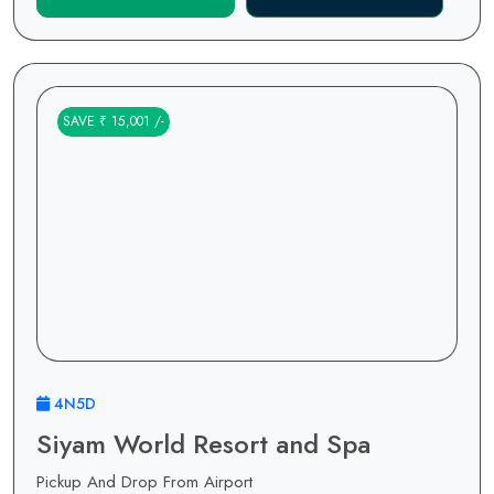
SAVE ₹ 15,001 /-
4N5D
Siyam World Resort and Spa
Pickup And Drop From Airport