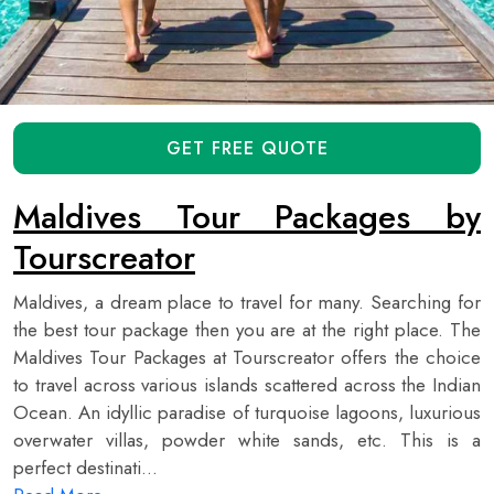
GET FREE QUOTE
Maldives Tour Packages by
Tourscreator
Maldives, a dream place to travel for many. Searching for
the best tour package then you are at the right place. The
Maldives Tour Packages at Tourscreator offers the choice
to travel across various islands scattered across the Indian
Ocean. An idyllic paradise of turquoise lagoons, luxurious
overwater villas, powder white sands, etc. This is a
perfect destinati...