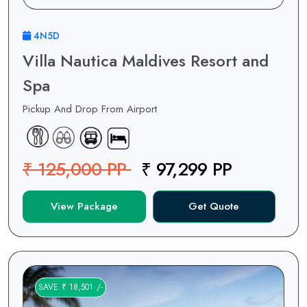
4N5D
Villa Nautica Maldives Resort and
Spa
Pickup And Drop From Airport
₹ 125,000 PP
₹ 97,299 PP
View Package
Get Quote
SAVE ₹ 18,501 /-