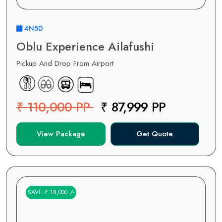
4N5D
Oblu Experience Ailafushi
Pickup And Drop From Airport
₹ 110,000 PP
₹ 87,999 PP
View Package
Get Quote
SAVE ₹ 18,000 /-