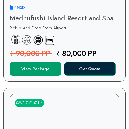
4N5D
Medhufushi Island Resort and Spa
Pickup And Drop From Airport
₹ 90,000 PP
₹ 80,000 PP
View Package
Get Quote
SAVE ₹ 21,501 /-