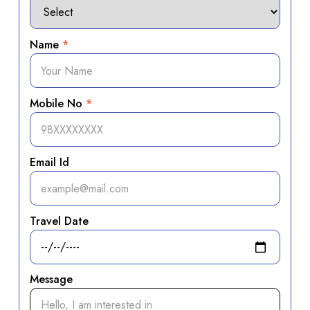
Name
*
Mobile No
*
Email Id
Travel Date
Message