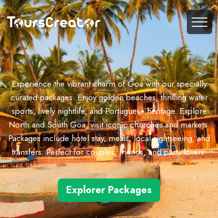
Experience the vibrant charm of Goa with our specially
curated packages. Enjoy golden beaches, thrilling water
sports, lively nightlife, and Portuguese heritage. Explore
North and South Goa, visit iconic churches and markets.
Packages include hotel stay, meals, local sightseeing, and
transfers. Perfect for couples, friends, and party lovers.
Explorer Packages