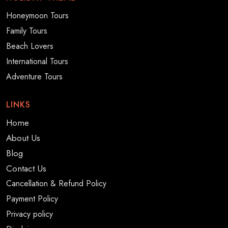
Honeymoon Tours
Family Tours
Beach Lovers
International Tours
Adventure Tours
LINKS
Home
About Us
Blog
Contact Us
Cancellation & Refund Policy
Payment Policy
Privacy policy