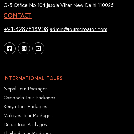
G-5 Office No 104 Jasola Vihar New Delhi 110025
CONTACT
+91-8287818908
admin@tourscreator.com
INTERNATIONAL TOURS
Nepal Tour Packages
Cambodia Tour Packages
Kenya Tour Packages
Maldives Tour Packages
Dubai Tour Packages
Thailand Tour Packages