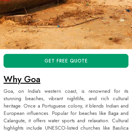
GET FREE QUOTE
Why Goa
Goa, on India's western coast, is renowned for its
stunning beaches, vibrant nightlife, and rich cultural
heritage. Once a Portuguese colony, it blends Indian and
European influences. Popular for beaches like Baga and
Calangute, it offers water sports and relaxation. Cultural
highlights include UNESCO-listed churches like Basilica