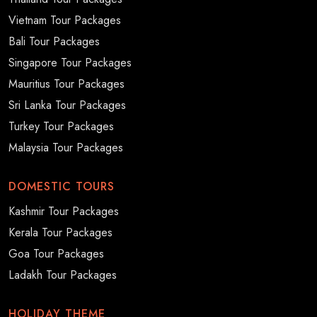
Vietnam Tour Packages
Bali Tour Packages
Singapore Tour Packages
Mauritius Tour Packages
Sri Lanka Tour Packages
Turkey Tour Packages
Malaysia Tour Packages
DOMESTIC TOURS
Kashmir Tour Packages
Kerala Tour Packages
Goa Tour Packages
Ladakh Tour Packages
HOLIDAY THEME