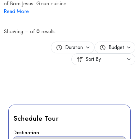
of Bom Jesus. Goan cuisine ...
Read More
Showing
–
of
0
results
Schedule Tour
Destination