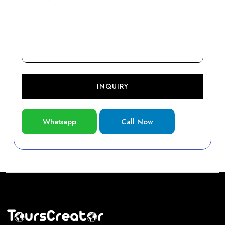
INQUIRY
Whatsapp
Call Now